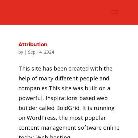
Attribution
by
|
Sep 14, 2024
This site has been created with the
help of many different people and
companies.This site was built on a
powerful, Inspirations based web
builder called BoldGrid. It is running
on WordPress, the most popular
content management software online
today. Web hosting...