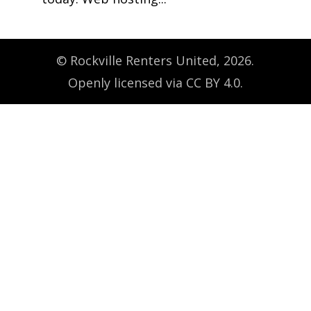
© Rockville Renters United, 2026.
Openly licensed via CC BY 4.0.